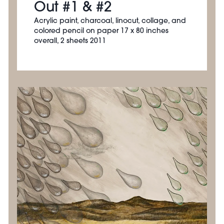
Out #1 & #2
Acrylic paint, charcoal, linocut, collage, and
colored pencil on paper 17 x 80 inches
overall, 2 sheets 2011