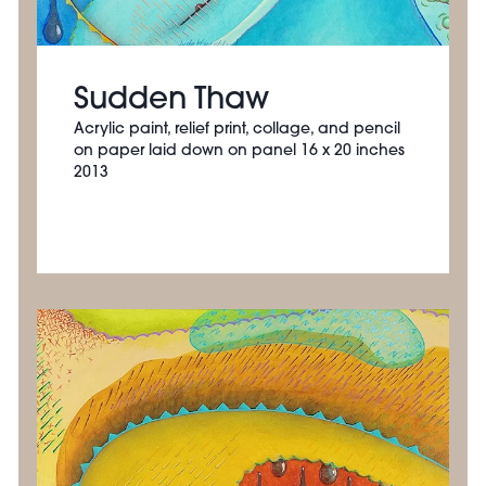
Sudden Thaw
Acrylic paint, relief print, collage, and pencil
on paper laid down on panel 16 x 20 inches
2013