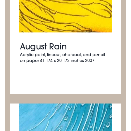
August Rain
Acrylic paint, linocut, charcoal, and pencil
on paper 41 1/4 x 20 1/2 inches 2007