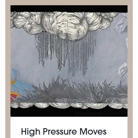
High Pressure Moves