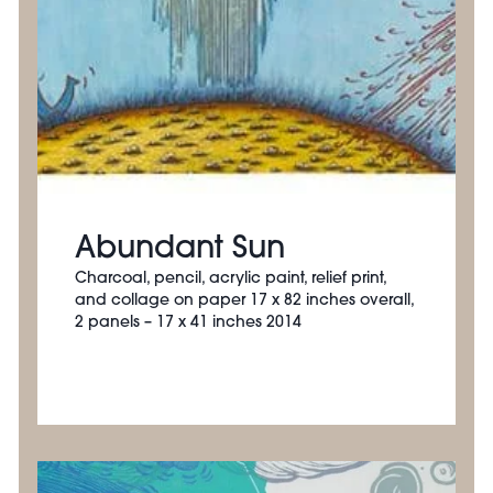
Abundant Sun
Charcoal, pencil, acrylic paint, relief print,
and collage on paper 17 x 82 inches overall,
2 panels – 17 x 41 inches 2014