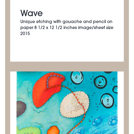
Wave
Unique etching with gouache and pencil on
paper 8 1/2 x 12 1/2 inches image/sheet size
2015