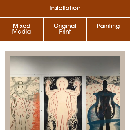
Installation
Mixed
Original
Painting
Media
Print