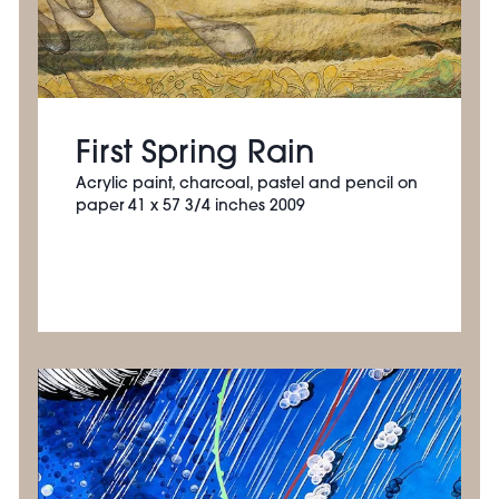
First Spring Rain
Acrylic paint, charcoal, pastel and pencil on
paper 41 x 57 3/4 inches 2009