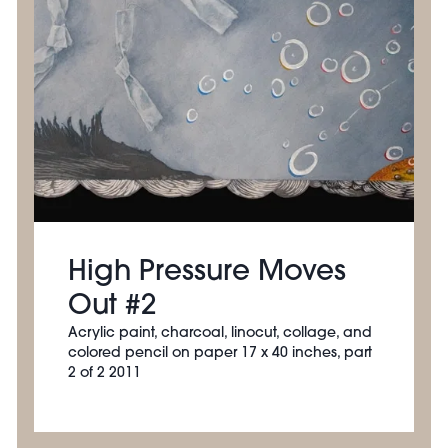
High Pressure Moves
Out #2
Acrylic paint, charcoal, linocut, collage, and
colored pencil on paper 17 x 40 inches, part
2 of 2 2011