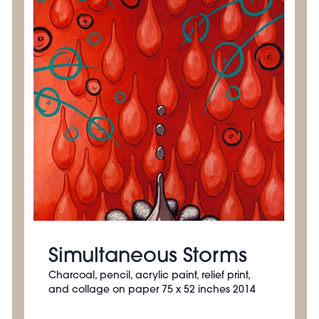
Simultaneous Storms
Charcoal, pencil, acrylic paint, relief print,
and collage on paper 75 x 52 inches 2014