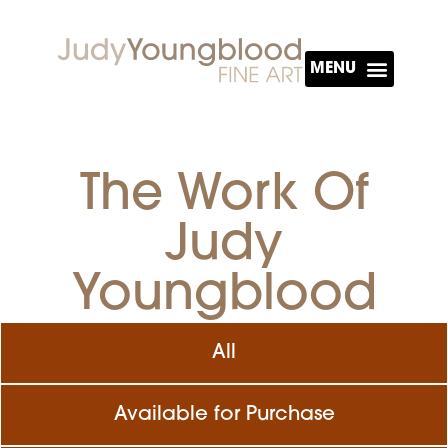
About The Artist
The Work Of
Judy
Youngblood
All
Available for Purchase