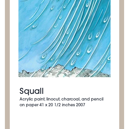
Squall
Acrylic paint, linocut, charcoal, and pencil
on paper 41 x 20 1/2 inches 2007