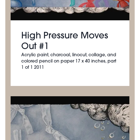
High Pressure Moves
Out #1
Acrylic paint, charcoal, linocut, collage, and
colored pencil on paper 17 x 40 inches, part
1 of 1 2011