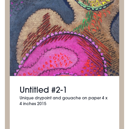
Untitled #2-1
Unique drypoint and gouache on paper 4 x
4 inches 2015