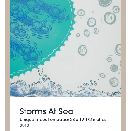
Storms At Sea
Unique linocut on paper 28 x 19 1/2 inches
2012