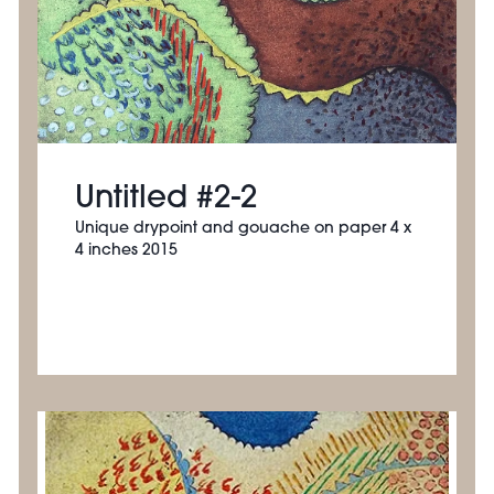
Untitled #2-2
Unique drypoint and gouache on paper 4 x
4 inches 2015