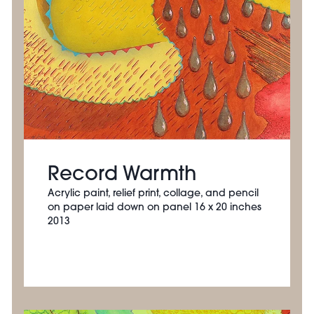
Record Warmth
Acrylic paint, relief print, collage, and pencil
on paper laid down on panel 16 x 20 inches
2013