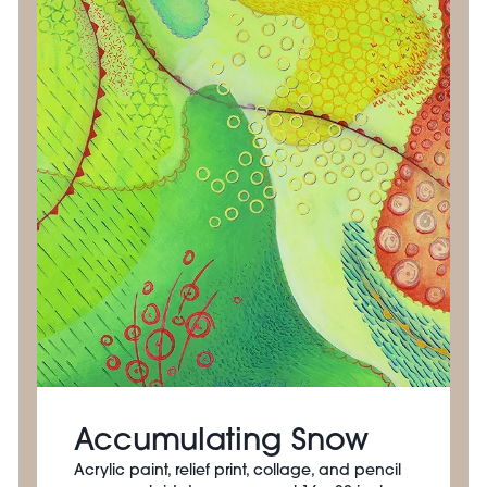
Accumulating Snow
Acrylic paint, relief print, collage, and pencil