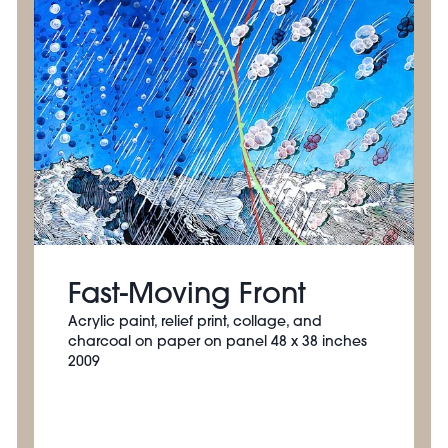
Fast-Moving Front
Acrylic paint, relief print, collage, and
charcoal on paper on panel 48 x 38 inches
2009