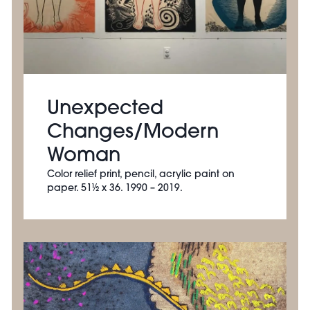
Unexpected
Changes/Modern
Woman
Color relief print, pencil, acrylic paint on
paper. 51½ x 36. 1990 – 2019.