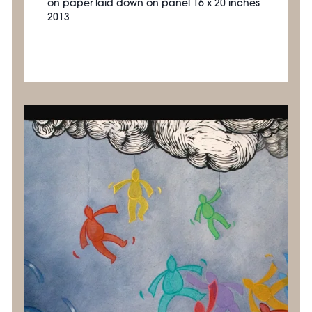
on paper laid down on panel 16 x 20 inches
2013