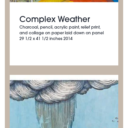
Complex Weather
Charcoal, pencil, acrylic paint, relief print,
and collage on paper laid down on panel
29 1/2 x 41 1/2 inches 2014