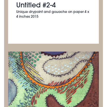
Untitled #2-4
Unique drypoint and gouache on paper 4 x
4 inches 2015