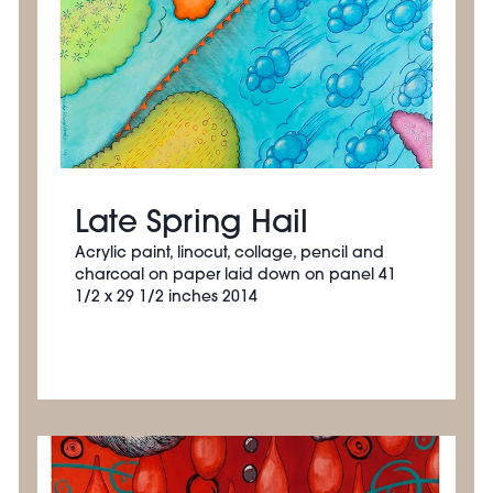
Late Spring Hail
Acrylic paint, linocut, collage, pencil and
charcoal on paper laid down on panel 41
1/2 x 29 1/2 inches 2014