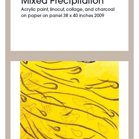
Mixed Precipitation
Acrylic paint, linocut, collage, and charcoal
on paper on panel 38 x 40 inches 2009