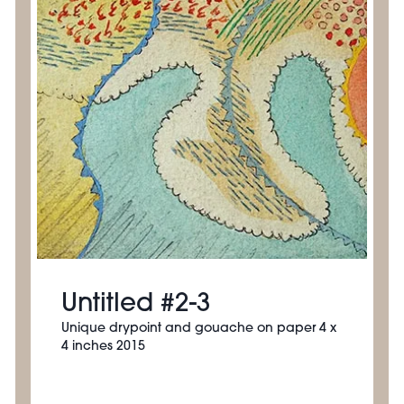
Untitled #2-3
Unique drypoint and gouache on paper 4 x
4 inches 2015