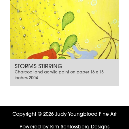
STORMS STIRRING
Charcoal and acrylic paint on paper 16 x 15
inches 2004
Copyright © 2026 Judy Youngblood Fine Art
Powered by
Kim Schlossberg Designs