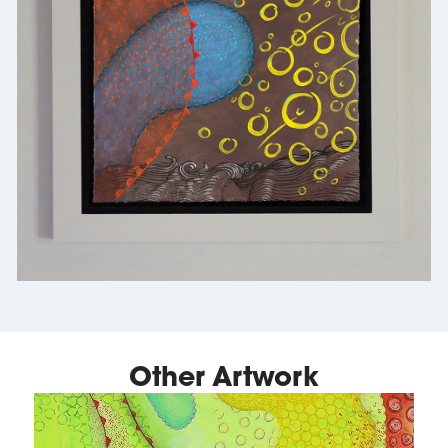
Other Artwork