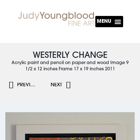
About The Artist
WESTERLY CHANGE
Acrylic paint and pencil on paper and wood Image 9
1/2 x 12 inches Frame 17 x 19 inches 2011
PREVIOUS
NEXT