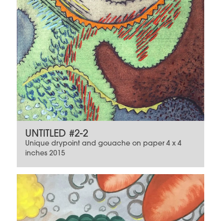
UNTITLED #2-2
Unique drypoint and gouache on paper 4 x 4
inches 2015