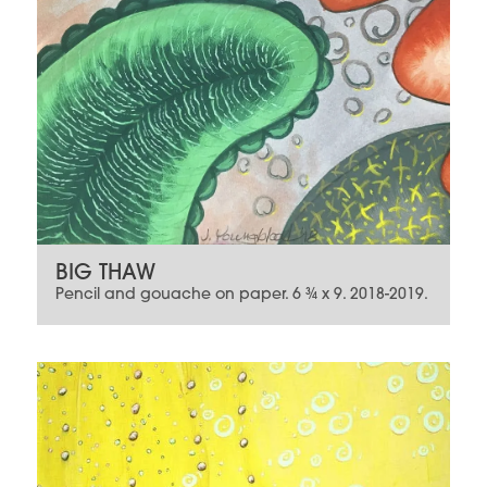
BIG THAW
Pencil and gouache on paper. 6 ¾ x 9. 2018-2019.