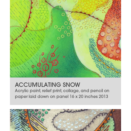
ACCUMULATING SNOW
Acrylic paint, relief print, collage, and pencil on
paper laid down on panel 16 x 20 inches 2013