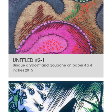
UNTITLED #2-1
Unique drypoint and gouache on paper 4 x 4
inches 2015