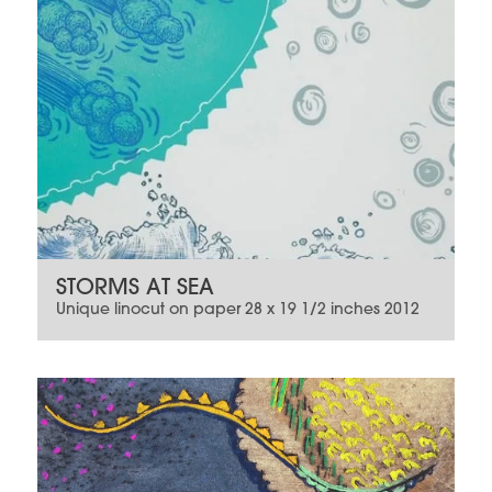
STORMS AT SEA
Unique linocut on paper 28 x 19 1/2 inches 2012