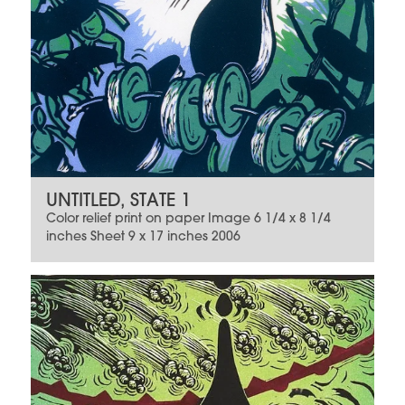
UNTITLED, STATE 1
Color relief print on paper Image 6 1/4 x 8 1/4
inches Sheet 9 x 17 inches 2006