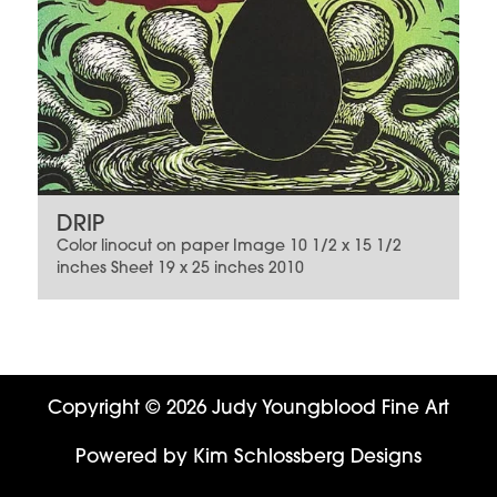
DRIP
Color linocut on paper Image 10 1/2 x 15 1/2
inches Sheet 19 x 25 inches 2010
Copyright © 2026 Judy Youngblood Fine Art
Powered by
Kim Schlossberg Designs