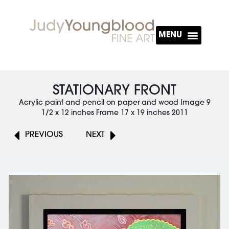
About The Artist
STATIONARY FRONT
Acrylic paint and pencil on paper and wood Image 9
1/2 x 12 inches Frame 17 x 19 inches 2011
PREVIOUS
NEXT