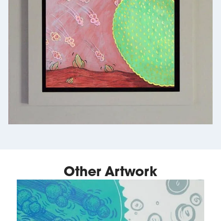
Other Artwork