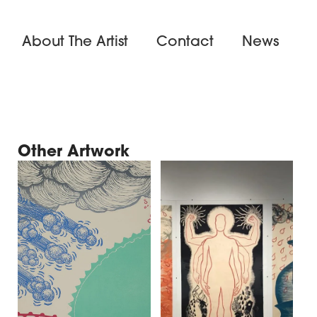
About The Artist
Contact
News
Other Artwork