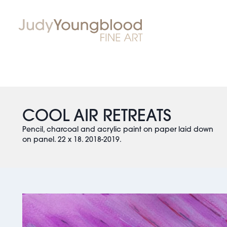
COOL AIR RETREATS
Pencil, charcoal and acrylic paint on paper laid down
on panel. 22 x 18. 2018-2019.