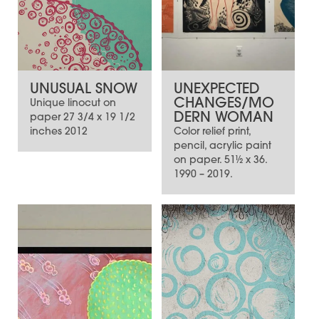
UNUSUAL SNOW
UNEXPECTED
CHANGES/MO
Unique linocut on
DERN WOMAN
paper 27 3/4 x 19 1/2
inches 2012
Color relief print,
pencil, acrylic paint
on paper. 51½ x 36.
1990 – 2019.