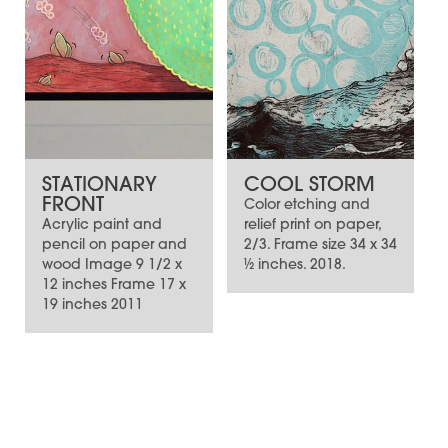
STATIONARY
COOL STORM
FRONT
Color etching and
Acrylic paint and
relief print on paper,
pencil on paper and
2/3. Frame size 34 x 34
wood Image 9 1/2 x
½ inches. 2018.
12 inches Frame 17 x
19 inches 2011