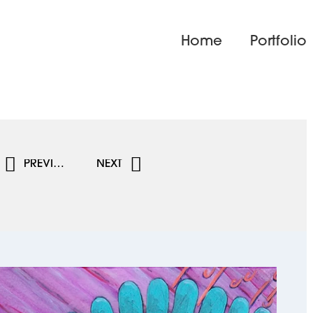
Home
Portfolio
PREVIOUS
NEXT