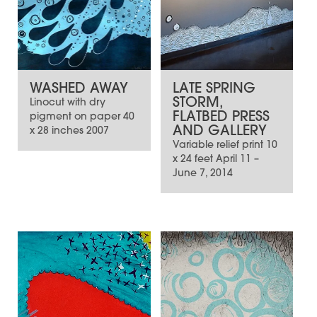
WASHED AWAY
LATE SPRING
STORM,
Linocut with dry
FLATBED PRESS
pigment on paper 40
AND GALLERY
x 28 inches 2007
Variable relief print 10
x 24 feet April 11 –
June 7, 2014