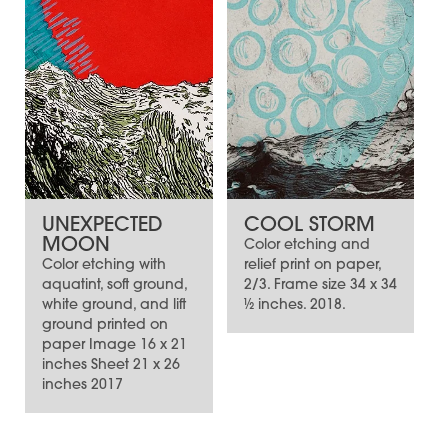
UNEXPECTED
COOL STORM
MOON
Color etching and
Color etching with
relief print on paper,
aquatint, soft ground,
2/3. Frame size 34 x 34
white ground, and lift
½ inches. 2018.
ground printed on
paper Image 16 x 21
inches Sheet 21 x 26
inches 2017