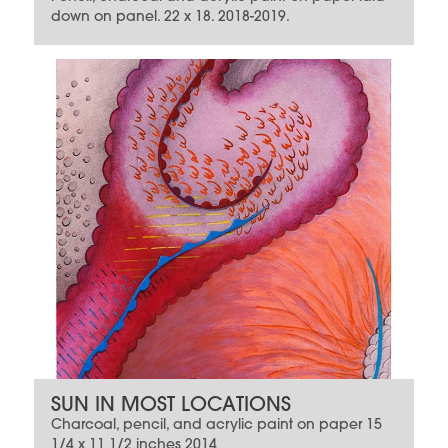
down on panel. 22 x 18. 2018-2019.
SUN IN MOST LOCATIONS
Charcoal, pencil, and acrylic paint on paper 15
1/4 x 11 1/2 inches 2014