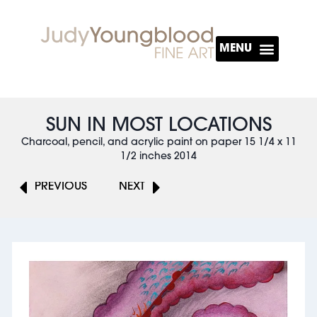
About The Artist
SUN IN MOST LOCATIONS
Charcoal, pencil, and acrylic paint on paper 15 1/4 x 11
1/2 inches 2014
PREVIOUS
NEXT