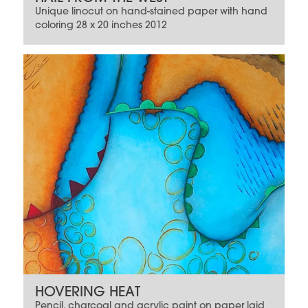
Unique linocut on hand-stained paper with hand
coloring 28 x 20 inches 2012
HOVERING HEAT
Pencil, charcoal and acrylic paint on paper laid