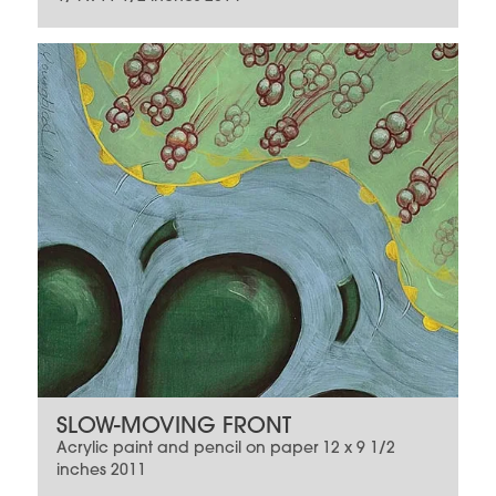
SLOW-MOVING FRONT
Acrylic paint and pencil on paper 12 x 9 1/2
inches 2011