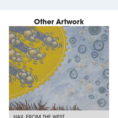
Other Artwork
HAIL FROM THE WEST