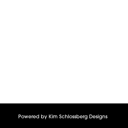
Powered by
Kim Schlossberg Designs