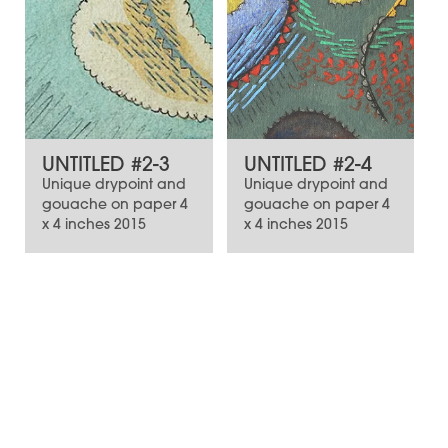
UNTITLED #2-3
UNTITLED #2-4
Unique drypoint and
Unique drypoint and
gouache on paper 4
gouache on paper 4
x 4 inches 2015
x 4 inches 2015