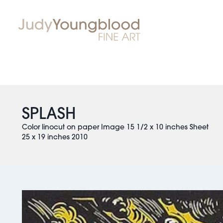
SPLASH
Color linocut on paper Image 15 1/2 x 10 inches Sheet
25 x 19 inches 2010