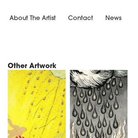
About The Artist
Contact
News
Other Artwork