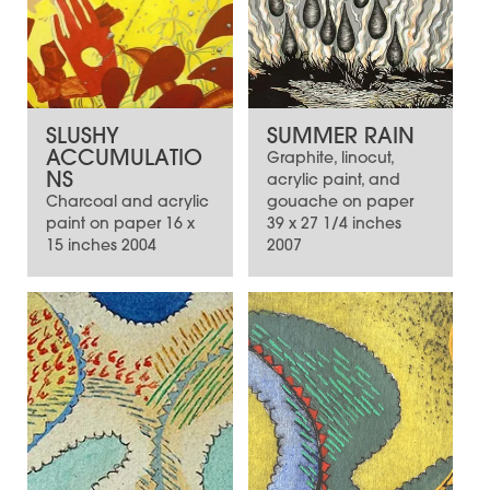
SLUSHY
SUMMER RAIN
ACCUMULATIO
Graphite, linocut,
NS
acrylic paint, and
Charcoal and acrylic
gouache on paper
paint on paper 16 x
39 x 27 1/4 inches
15 inches 2004
2007