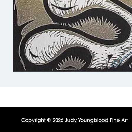
Copyright © 2026 Judy Youngblood Fine Art