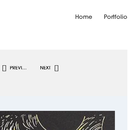
Home
Portfolio
PREVIOUS
NEXT