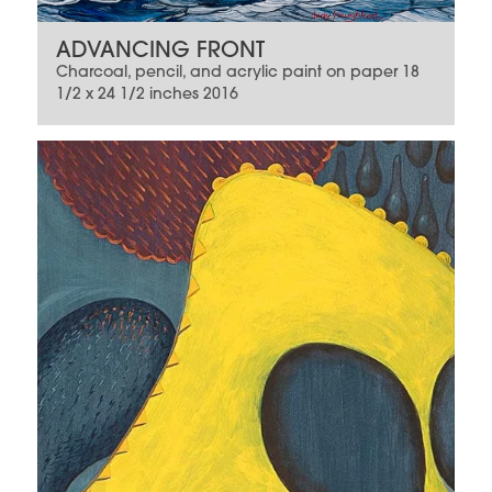
ADVANCING FRONT
Charcoal, pencil, and acrylic paint on paper 18
1/2 x 24 1/2 inches 2016