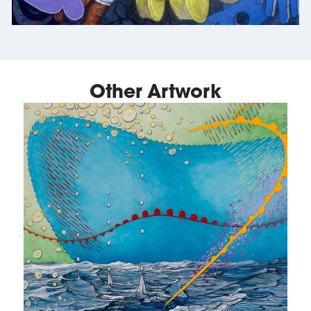
Other Artwork