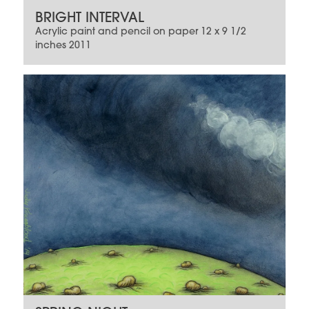
BRIGHT INTERVAL
Acrylic paint and pencil on paper 12 x 9 1/2
inches 2011