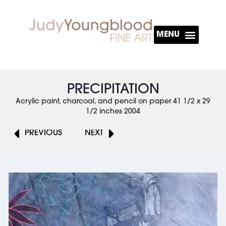
About The Artist
PRECIPITATION
Acrylic paint, charcoal, and pencil on paper 41 1/2 x 29
1/2 inches 2004
PREVIOUS
NEXT