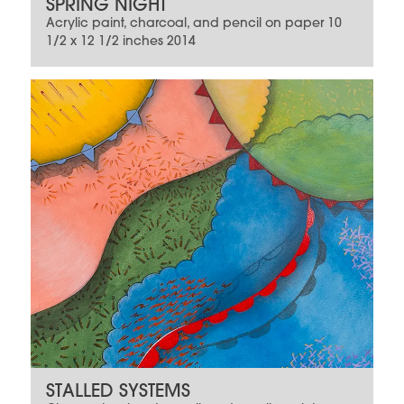
SPRING NIGHT
Acrylic paint, charcoal, and pencil on paper 10
1/2 x 12 1/2 inches 2014
STALLED SYSTEMS