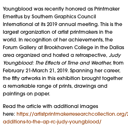
Youngblood was recently honored as Printmaker
Emeritus by Southern Graphics Council
International at its 2019 annual meeting. This is the
largest organization of artist printmakers in the
world. In recognition of her achievements, the
Forum Gallery at Brookhaven College in the Dallas
area organized and hosted a retrospective,
Judy
Youngblood: The Effects of Time and Weather,
from
February 21-March 21, 2019. Spanning her career,
the fifty artworks in this exhibition brought together
a remarkable range of prints, drawings and
paintings on paper.
Read the article with additional images
here:
https://artistprintmakerresearchcollection.org
additions-to-the-ap-rc-judy-youngblood/