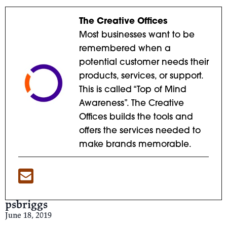
The Creative Offices
Most businesses want to be
remembered when a
potential customer needs their
products, services, or support.
This is called “Top of Mind
Awareness”. The Creative
Offices builds the tools and
offers the services needed to
make brands memorable.
psbriggs
June 18, 2019
Clump, Clump, 1978