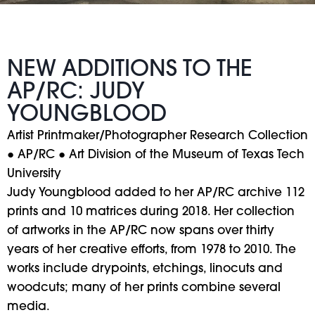
NEW ADDITIONS TO THE
AP/RC: JUDY
YOUNGBLOOD
Artist Printmaker/Photographer Research Collection
● AP/RC ● Art Division of the Museum of Texas Tech
University
Judy Youngblood added to her AP/RC archive 112
prints and 10 matrices during 2018. Her collection
of artworks in the AP/RC now spans over thirty
years of her creative efforts, from 1978 to 2010. The
works include drypoints, etchings, linocuts and
woodcuts; many of her prints combine several
media.